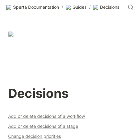
Sperta Documentation
/
Guides
/
Decisions
Decisions
Add or delete decisions of a workflow
Add or delete decisions of a stage
Change decision priorities