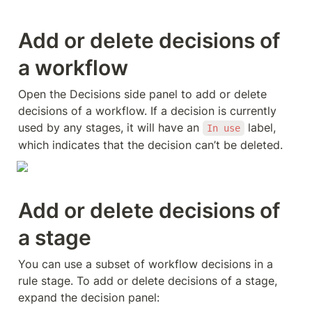
Add or delete decisions of 
a workflow
Open the Decisions side panel to add or delete 
decisions of a workflow. If a decision is currently 
used by any stages, it will have an 
 label, 
In use
which indicates that the decision can’t be deleted. 
Add or delete decisions of 
a stage
You can use a subset of workflow decisions in a 
rule stage. To add or delete decisions of a stage, 
expand the decision panel: