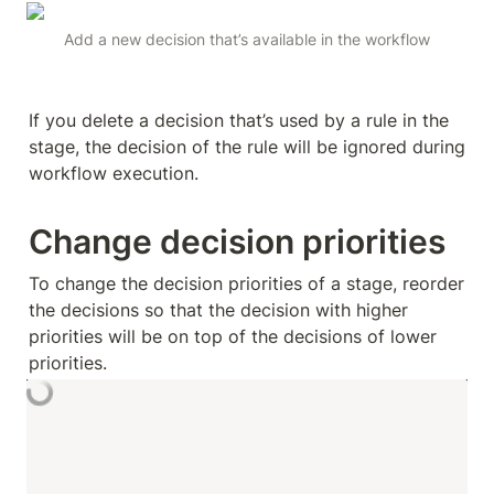
Add a new decision that’s available in the workflow
If you delete a decision that’s used by a rule in the 
stage, the decision of the rule will be ignored during 
workflow execution.
Change decision priorities
To change the decision priorities of a stage, reorder 
the decisions so that the decision with higher 
priorities will be on top of the decisions of lower 
priorities.